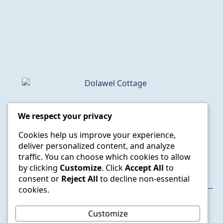
Dolawel Cottage, Feidr Ganol, Newport,
We respect your privacy
Pembrokeshire, SA42 0RR
Cookies help us improve your experience,
semlyns@gmail.com
deliver personalized content, and analyze
020 8948 2800
traffic. You can choose which cookies to allow
07785 363635
by clicking
Customize
. Click
Accept All
to
consent or
Reject All
to decline non-essential
cookies.
© 2025 Dolawel Cottage. All rights reserved.
Customize