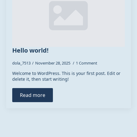
Hello world!
dola_7513
November 28, 2025
1 Comment
Welcome to WordPress. This is your first post. Edit or
delete it, then start writing!
Read more