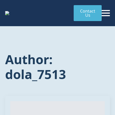
Contact
Us
Author:
dola_7513