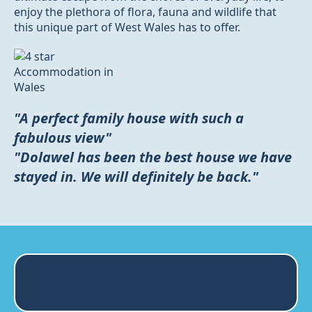
enjoy the plethora of flora, fauna and wildlife that
this unique part of West Wales has to offer.
"A perfect family house with such a
fabulous view"
"Dolawel has been the best house we have
stayed in. We will definitely be back."