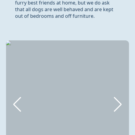
furry best friends at home, but we do ask
that all dogs are well behaved and are kept
out of bedrooms and off furniture.