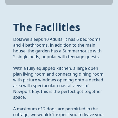
The Facilities
Dolawel sleeps 10 Adults, it has 6 bedrooms
and 4 bathrooms. In addition to the main
house, the garden has a Summerhouse with
2 single beds, popular with teenage guests.
With a fully equipped kitchen, a large open
plan living room and connecting dining room
with picture windows opening onto a decked
area with spectacular coastal views of
Newport Bay, this is the perfect get-together
space.
A maximum of 2 dogs are permitted in the
cottage, we wouldn’t expect you to leave your