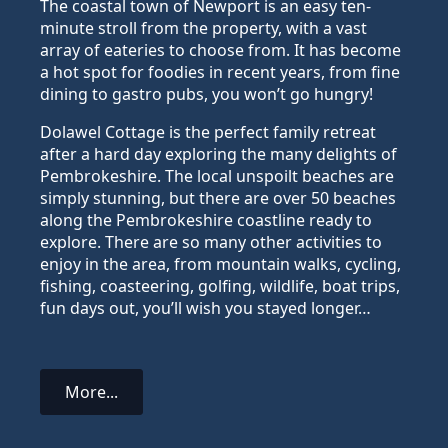
The coastal town of Newport is an easy ten-
minute stroll from the property, with a vast
array of eateries to choose from. It has become
a hot spot for foodies in recent years, from fine
dining to gastro pubs, you won’t go hungry!
Dolawel Cottage is the perfect family retreat
after a hard day exploring the many delights of
Pembrokeshire. The local unspoilt beaches are
simply stunning, but there are over 50 beaches
along the Pembrokeshire coastline ready to
explore. There are so many other activities to
enjoy in the area, from mountain walks, cycling,
fishing, coasteering, golfing, wildlife, boat trips,
fun days out, you’ll wish you stayed longer…
More...