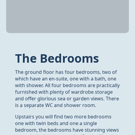
The Bedrooms
The ground floor has four bedrooms, two of
which have an en-suite, one with a bath, one
with shower. All four bedrooms are practically
furnished with plenty of wardrobe storage
and offer glorious sea or garden views. There
is a separate WC and shower room.
Upstairs you will find two more bedrooms
one with twin beds and one a single
bedroom, the bedrooms have stunning views