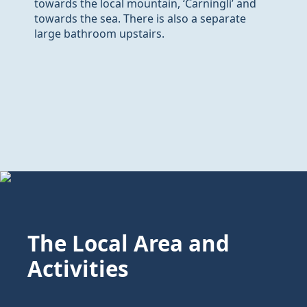
towards the local mountain, ‘Carningli’ and
towards the sea. There is also a separate
large bathroom upstairs.
The Local Area and
Activities