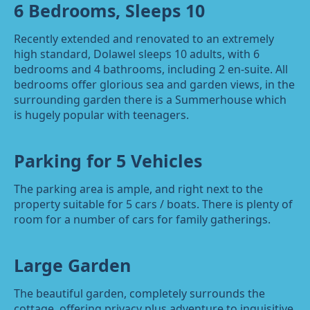
6 Bedrooms, Sleeps 10
Recently extended and renovated to an extremely
high standard, Dolawel sleeps 10 adults, with 6
bedrooms and 4 bathrooms, including 2 en-suite. All
bedrooms offer glorious sea and garden views, in the
surrounding garden there is a Summerhouse which
is hugely popular with teenagers.
Parking for 5 Vehicles
The parking area is ample, and right next to the
property suitable for 5 cars / boats. There is plenty of
room for a number of cars for family gatherings.
Large Garden
The beautiful garden, completely surrounds the
cottage, offering privacy plus adventure to inquisitive