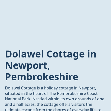
Dolawel Cottage in
Newport,
Pembrokeshire
Dolawel Cottage is a holiday cottage in Newport,
situated in the heart of The Pembrokeshire Coast
National Park. Nestled within its own grounds of one
and a half acres, the cottage offers visitors the
ultimate escape from the chores of everyday life, to