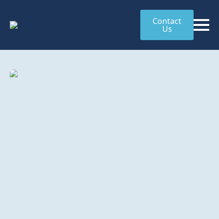
Contact
Us