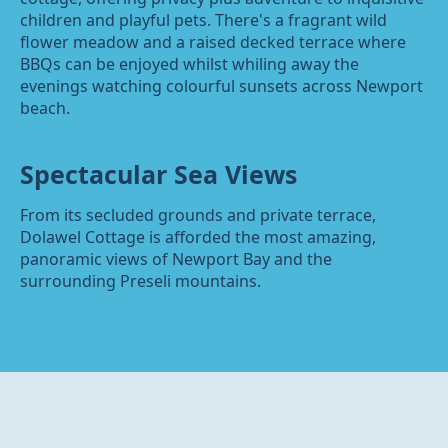
children and playful pets. There's a fragrant wild
flower meadow and a raised decked terrace where
BBQs can be enjoyed whilst whiling away the
evenings watching colourful sunsets across Newport
beach.
Spectacular Sea Views
From its secluded grounds and private terrace,
Dolawel Cottage is afforded the most amazing,
panoramic views of Newport Bay and the
surrounding Preseli mountains.